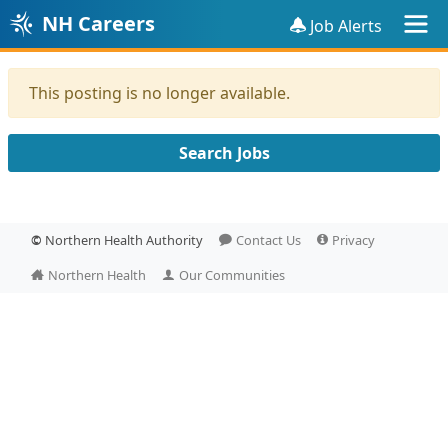
NH Careers
Job Alerts
This posting is no longer available.
Search Jobs
©
Northern Health Authority
Contact Us
Privacy
Northern Health
Our Communities