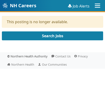
NH Careers
Job Alerts
This posting is no longer available.
Search Jobs
©
Northern Health Authority
Contact Us
Privacy
Northern Health
Our Communities