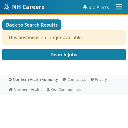
NH Careers
Job Alerts
Back to Search Results
This posting is no longer available.
Search Jobs
©
Northern Health Authority
Contact Us
Privacy
Northern Health
Our Communities