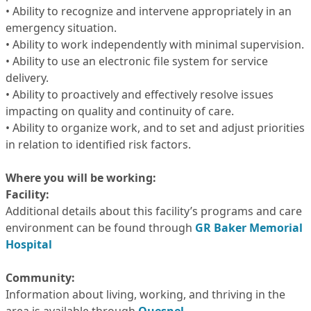
• Ability to recognize and intervene appropriately in an
emergency situation.
• Ability to work independently with minimal supervision.
• Ability to use an electronic file system for service
delivery.
• Ability to proactively and effectively resolve issues
impacting on quality and continuity of care.
• Ability to organize work, and to set and adjust priorities
in relation to identified risk factors.
Where you will be working:
Facility:
Additional details about this facility’s programs and care
environment can be found through
GR Baker Memorial
Hospital
Community:
Information about living, working, and thriving in the