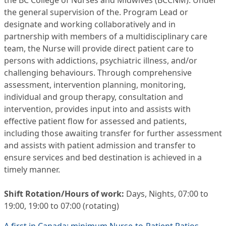
the BC College of Nurses and Midwives (BCCNM). Under
the general supervision of the. Program Lead or
designate and working collaboratively and in
partnership with members of a multidisciplinary care
team, the Nurse will provide direct patient care to
persons with addictions, psychiatric illness, and/or
challenging behaviours. Through comprehensive
assessment, intervention planning, monitoring,
individual and group therapy, consultation and
intervention, provides input into and assists with
effective patient flow for assessed and patients,
including those awaiting transfer for further assessment
and assists with patient admission and transfer to
ensure services and bed destination is achieved in a
timely manner.
Shift Rotation/Hours of work:
Days, Nights, 07:00 to
19:00, 19:00 to 07:00 (rotating)