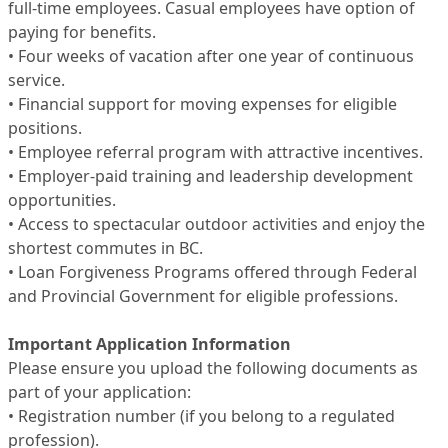
full-time employees. Casual employees have option of
paying for benefits.
• Four weeks of vacation after one year of continuous
service.
• Financial support for moving expenses for eligible
positions.
• Employee referral program with attractive incentives.
• Employer-paid training and leadership development
opportunities.
• Access to spectacular outdoor activities and enjoy the
shortest commutes in BC.
• Loan Forgiveness Programs offered through Federal
and Provincial Government for eligible professions.
Important Application Information
Please ensure you upload the following documents as
part of your application:
• Registration number (if you belong to a regulated
profession).