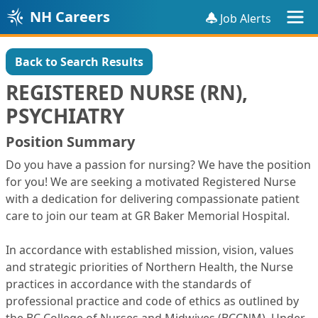
NH Careers
Job Alerts
Back to Search Results
REGISTERED NURSE (RN),
PSYCHIATRY
Position Summary
Do you have a passion for nursing? We have the position
for you! We are seeking a motivated Registered Nurse
with a dedication for delivering compassionate patient
care to join our team at GR Baker Memorial Hospital.
In accordance with established mission, vision, values
and strategic priorities of Northern Health, the Nurse
practices in accordance with the standards of
professional practice and code of ethics as outlined by