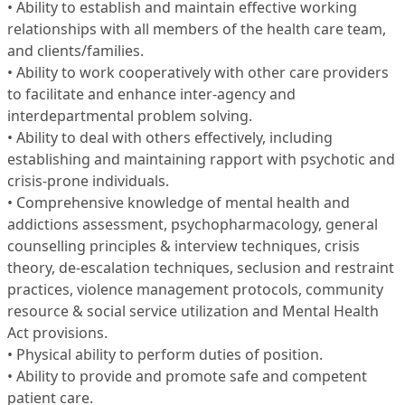
• Ability to establish and maintain effective working
relationships with all members of the health care team,
and clients/families.
• Ability to work cooperatively with other care providers
to facilitate and enhance inter-agency and
interdepartmental problem solving.
• Ability to deal with others effectively, including
establishing and maintaining rapport with psychotic and
crisis-prone individuals.
• Comprehensive knowledge of mental health and
addictions assessment, psychopharmacology, general
counselling principles & interview techniques, crisis
theory, de-escalation techniques, seclusion and restraint
practices, violence management protocols, community
resource & social service utilization and Mental Health
Act provisions.
• Physical ability to perform duties of position.
• Ability to provide and promote safe and competent
patient care.