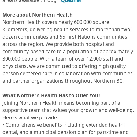
area is available through
Quesnel
More about Northern Health
Northern Health covers nearly 600,000 square
kilometers, delivering health services to more than two
dozen communities and 55 First Nations communities
across the region. We provide both hospital and
community-based care to a population of approximately
300,000 people. With a team of over 12,000 staff and
physicians, we are committed to offering high quality,
person centered care in collaboration with communities
and partner organizations throughout Northern BC.
What Northern Health Has to Offer You!
Joining Northern Health means becoming part of a
supportive team that values your growth and well-being.
Here’s what we provide:
• Comprehensive benefits including extended health,
dental, and a municipal pension plan for part-time and