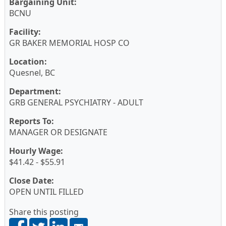
Bargaining Unit:
BCNU
Facility:
GR BAKER MEMORIAL HOSP CO
Location:
Quesnel, BC
Department:
GRB GENERAL PSYCHIATRY - ADULT
Reports To:
MANAGER OR DESIGNATE
Hourly Wage:
$41.42 - $55.91
Close Date:
OPEN UNTIL FILLED
Share this posting