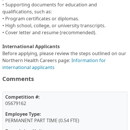
• Supporting documents for education and
qualifications, such as:
• Program certificates or diplomas.
• High school, college, or university transcripts.
• Cover letter and resume (recommended).
International Applicants
Before applying, please review the steps outlined on our
Northern Health Careers page:
Information for
international applicants
Comments
Competition #:
05679162
Employee Type:
PERMANENT PART TIME (0.54 FTE)