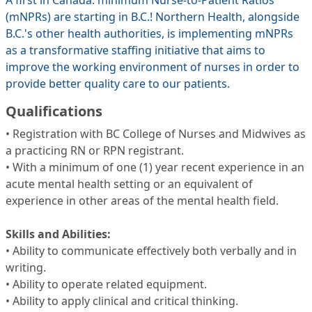
A first in Canada: minimum Nurse-to-Patient Ratios
(mNPRs) are starting in B.C.! Northern Health, alongside
B.C.'s other health authorities, is implementing mNPRs
as a transformative staffing initiative that aims to
improve the working environment of nurses in order to
provide better quality care to our patients.
Qualifications
• Registration with BC College of Nurses and Midwives as
a practicing RN or RPN registrant.
• With a minimum of one (1) year recent experience in an
acute mental health setting or an equivalent of
experience in other areas of the mental health field.
Skills and Abilities:
• Ability to communicate effectively both verbally and in
writing.
• Ability to operate related equipment.
• Ability to apply clinical and critical thinking.