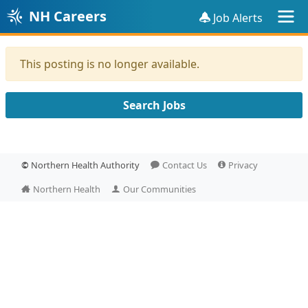
NH Careers
Job Alerts
This posting is no longer available.
Search Jobs
©
Northern Health Authority
Contact Us
Privacy
Northern Health
Our Communities