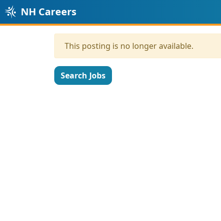
NH Careers
This posting is no longer available.
Search Jobs