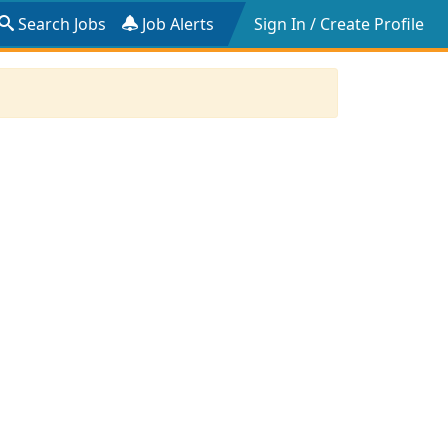
Search Jobs
Job Alerts
Sign In / Create Profile