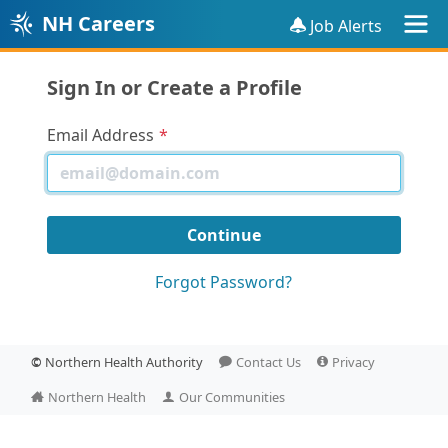
NH Careers
Job Alerts
Sign In or Create a Profile
Email Address
Forgot Password?
©
Northern Health Authority
Contact Us
Privacy
Northern Health
Our Communities