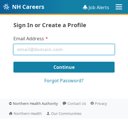
NH Careers
Job Alerts
Sign In or Create a Profile
Email Address
Forgot Password?
©
Northern Health Authority
Contact Us
Privacy
Northern Health
Our Communities