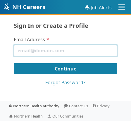
NH Careers
Job Alerts
Sign In or Create a Profile
Email Address
Forgot Password?
©
Northern Health Authority
Contact Us
Privacy
Northern Health
Our Communities