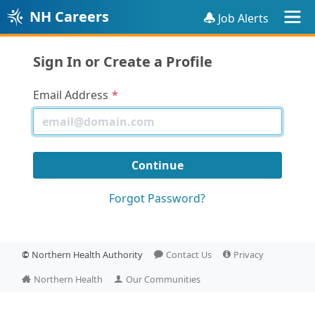
NH Careers
Job Alerts
Sign In or Create a Profile
Email Address
Forgot Password?
©
Northern Health Authority
Contact Us
Privacy
Northern Health
Our Communities