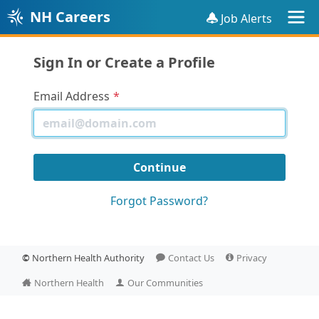
NH Careers
Job Alerts
Sign In or Create a Profile
Email Address
Forgot Password?
©
Northern Health Authority
Contact Us
Privacy
Northern Health
Our Communities